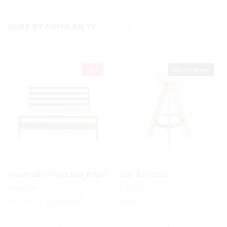
SORT BY POPULARITY
Sale
Out Of Stock
Handmade Wood Bed Frame
Slab Bar Stool
Rated
Rated
£
2,000.00
£
510.00
£
2,500.00
5.00
4.00
out of 5
out of
5