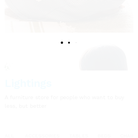
Lightings
A furniture store for people who want to buy
less, but better
ALL
ACCESSORIES
TABLES
BEDS
CHAIR