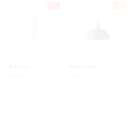
Sale
Hot
Tide Pendant
Hubert Pendart
£
59.00
£
350.00
£
77.00
OUR NEWSLETTER