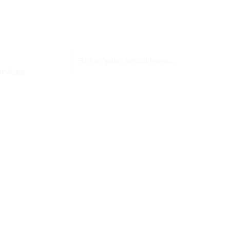
rvices.
NON