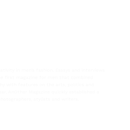
ivity in men’s fashion. Essays and interviews
 the first magazine for men that combined
hy with features on the arts, politics and
year, AnOther Magazine quickly established a
hotographers, stylists and writers.