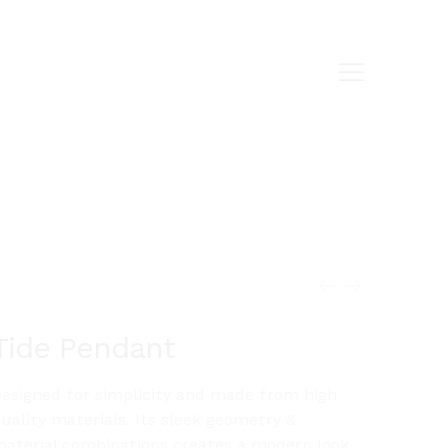
Tide Pendant
esigned for simplicity and made from high
uality materials. Its sleek geometry &
aterial combinations creates a modern look.