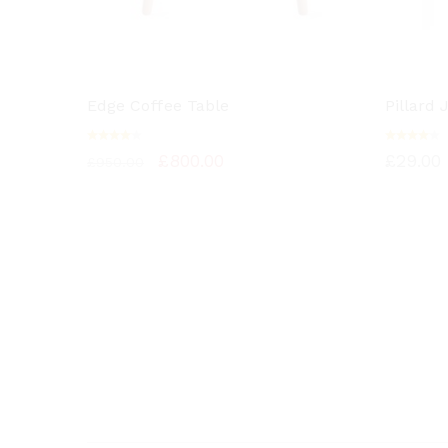
Edge Coffee Table
Pillard
Rated
Rated
£
800.00
£
29.00
£
950.00
4.00
4.00
out of
out of
5
5