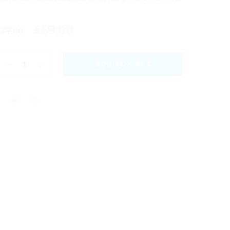
£
59.00
£
77.00
ADD TO CART