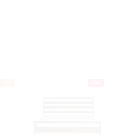
Hot
Sale