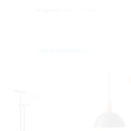
Categories:
Beds
,
Lightings
RELATED PRODUCTS