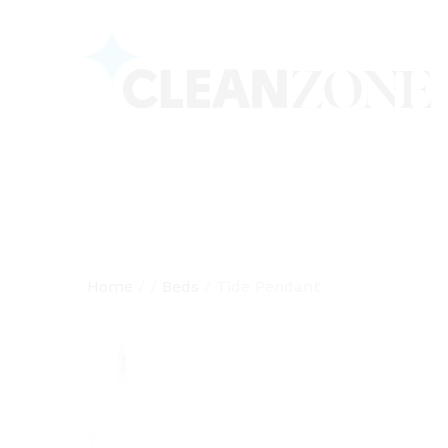
Home
/
/
Beds
/
Tide Pendant