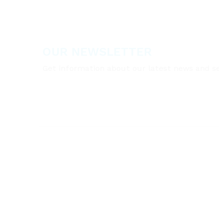
OUR NEWSLETTER
Get information about our latest news and se
A:
Taki Eddine El-Solh Street, Beirut, LEBA
T:
00961 (0)1 810 777
E:
info@cleanzonegroup.com