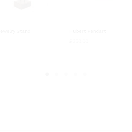
 Jewelry Stand
Hubert Pendart
£
350.00