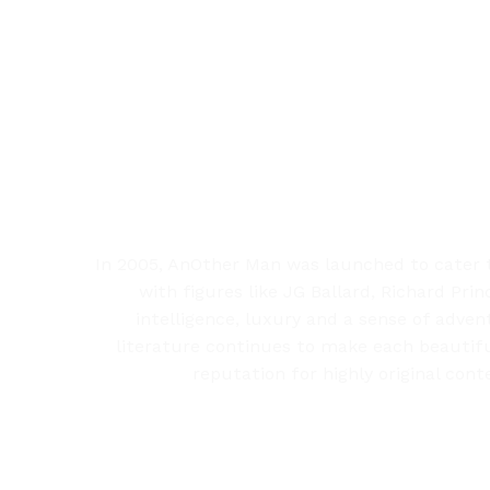
In 2005, AnOther Man was launched to cater t
with figures like JG Ballard, Richard Pr
intelligence, luxury and a sense of adven
literature continues to make each beautiful
reputation for highly original con