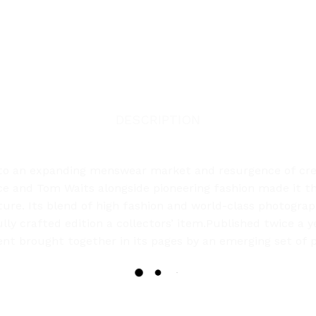
DESCRIPTION
o an expanding menswear market and resurgence of creat
ince and Tom Waits alongside pioneering fashion made it
ture. Its blend of high fashion and world-class photograp
ly crafted edition a collectors’ item.Published twice a 
tent brought together in its pages by an emerging set of p