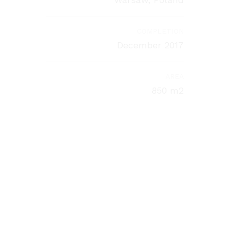
COMPLETION
December 2017
AREA
850 m2