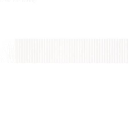
erile nor boring.