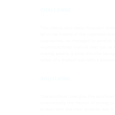
CHALLENGE
The clients, who make frequent meeti
be in the middle of the organised even
approaches, we managed to develop th
multifunctional module that can be f
moving panels, it sinks into the backgr
sense of a modest wall with a bookshe
SOLUTIONS
The solutions used give the apartment
undoubtedly the interior of strong c
broken with the color accents, but it 