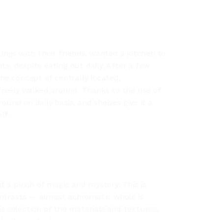
ngs with their friends, wanted a kitchen to
ts, despite eating out daily. After a few
e concept of centrally located,
reely walked around. Thanks to the use of
ound on daily basis, and shelves give it a
lf.
 a pinch of magic and mystery. This is
ontrasts — almost achromatic whole is
is selection of the materials and textures,