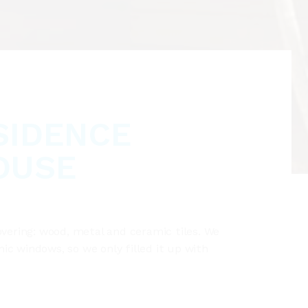
SIDENCE
OUSE
overing: wood, metal and ceramic tiles. We
c windows, so we only filled it up with