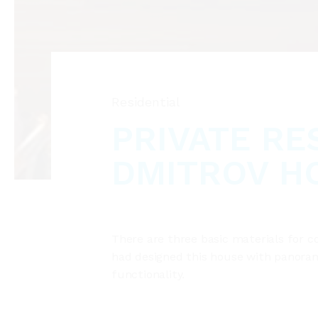
Residential
PRIVATE RE
DMITROV H
There are three basic materials for c
had designed this house with panorami
functionality.