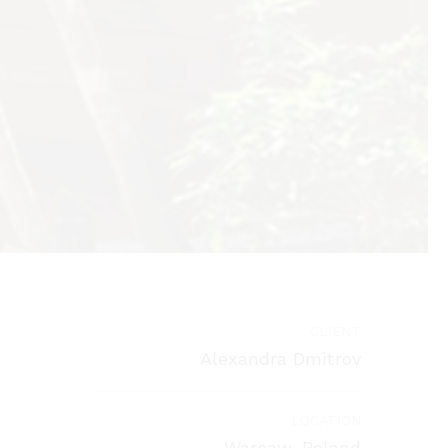
CLIENT
Alexandra Dmitrov
LOCATION
Warsaw, Poland