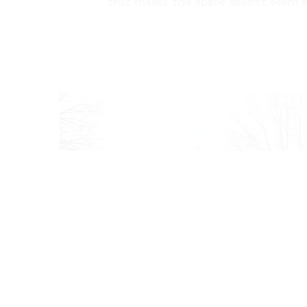
that makes this space doesn’t seem st